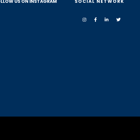
LLOW US ON INSTAGRAM
SOCIAL NETWORK