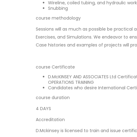
Wireline, coiled tubing, and hydraulic wor
Snubbing
course methodology
Sessions will as much as possible be practical 
Exercises, and Simulations. We endeavor to ensu
Case histories and examples of projects will pr
course Certificate
D.McKINSEY AND ASSOCIATES Ltd Certifica
OPERATIONS TRAINING
Candidates who desire International Certi
course duration
4 DAYS
Accreditation
D.Mckinsey is licensed to train and issue certifi