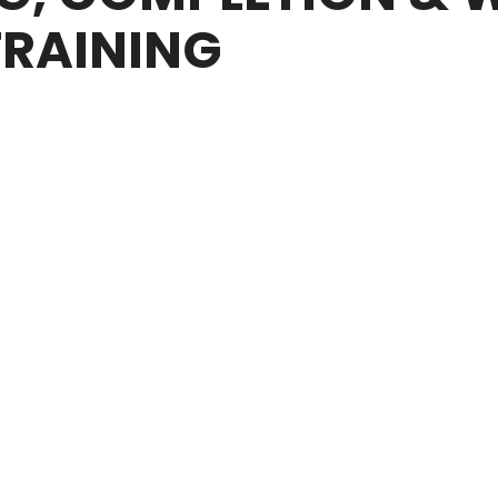
TRAINING