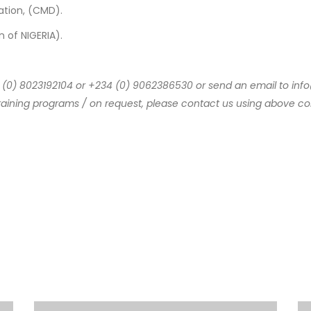
ion, (CMD).
of NIGERIA).
234 (0) 8023192104 or +234 (0) 9062386530 or send an email to 
raining programs / on request, please contact us using above con