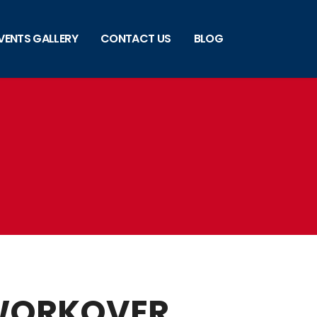
VENTS GALLERY
CONTACT US
BLOG
 WORKOVER