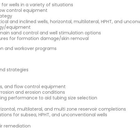
or wells in a variety of situations
low control equipment
rategy
ical and inclined wells, horizontal, multilateral, HPHT, and uncon
tegy/equipment
 main sand control and well stimulation options
ures for formation damage/skin removal
tion and workover programs
and strategies
es, and flow control equipment
rrosion and erosion conditions
bing performance to aid tubing size selection
izontal, multilateral, and multi zone reservoir completions
ations for subsea, HPHT, and unconventional wells
r remediation