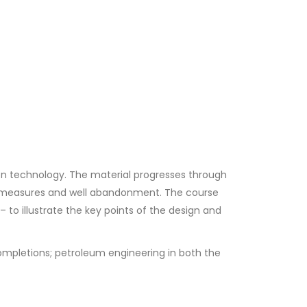
on technology. The material progresses through
l measures and well abandonment. The course
 to illustrate the key points of the design and
completions; petroleum engineering in both the