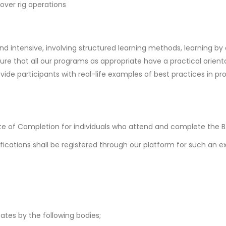
kover rig operations
and intensive, involving structured learning methods, learning by
re that all our programs as appropriate have a practical orienta
ovide participants with real-life examples of best practices in
te of Completion for individuals who attend and complete the
fications shall be registered through our platform for such an e
cates by the following bodies;