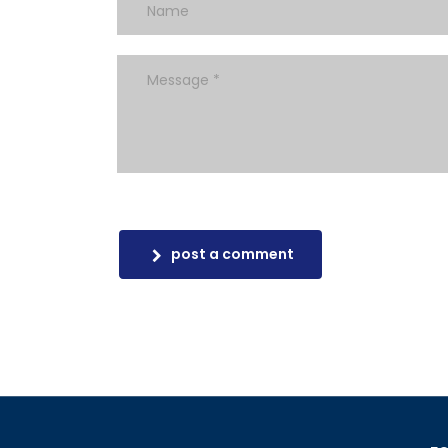
post a comment