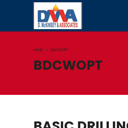
HOME
BDCWOPT
BDCWOPT
BASIC DRILLI