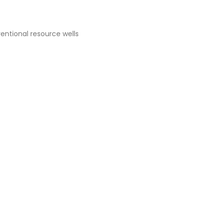
ventional resource wells