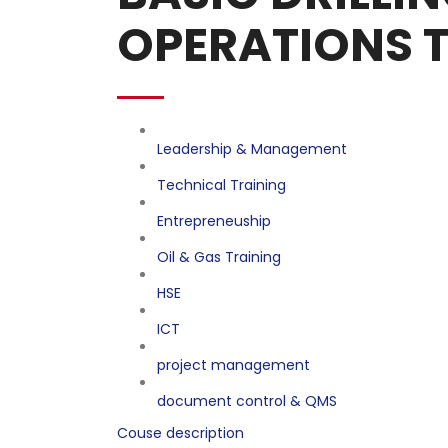
OPERATIONS 
Leadership & Management
Technical Training
Entrepreneuship
Oil & Gas Training
HSE
ICT
project management
document control & QMS
Couse description