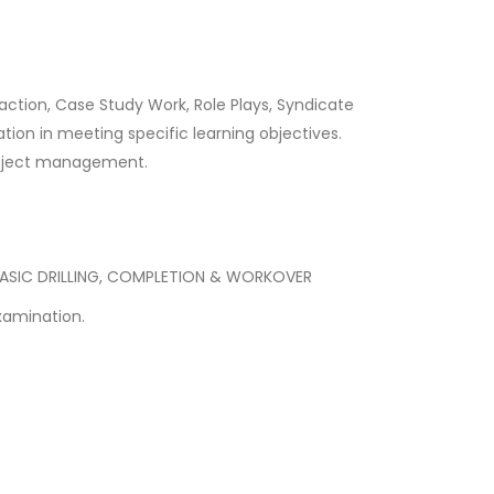
 action, Case Study Work, Role Plays, Syndicate
tion in meeting specific learning objectives.
 project management.
 BASIC DRILLING, COMPLETION & WORKOVER
xamination.