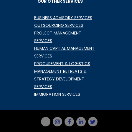
OUR OTHER SERVICES
BUSINESS ADVISORY SERVICES
OUTSOURCING SERVICES
PROJECT MANAGEMENT
SERVICES
HUMAN CAPITAL MANAGEMENT
SERVICES
PROCUREMENT & LOGISTICS
MANAGEMENT RETREATS &
STRATEGY DEVELOPMENT
SERVICES
IMMIGRATION SERVICES