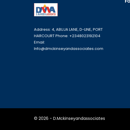
FO
Address: 4, ABUJA LANE, D-LINE, PORT
HARCOURT Phone: +2348023192104
Email:
Info@dmckinseyandassociates.com
© 2026 - D.Mckinseyandassociates