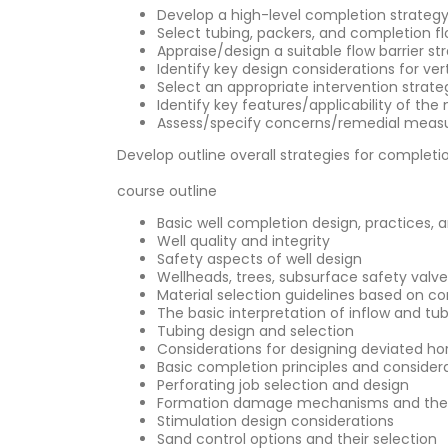
Develop a high-level completion strategy f
Select tubing, packers, and completion f
Appraise/design a suitable flow barrier st
Identify key design considerations for vert
Select an appropriate intervention stra
Identify key features/applicability of the
Assess/specify concerns/remedial meas
Develop outline overall strategies for comple
course outline
Basic well completion design, practices, 
Well quality and integrity
Safety aspects of well design
Wellheads, trees, subsurface safety valv
Material selection guidelines based on co
The basic interpretation of inflow and tu
Tubing design and selection
Considerations for designing deviated hor
Basic completion principles and consider
Perforating job selection and design
Formation damage mechanisms and thei
Stimulation design considerations
Sand control options and their selection