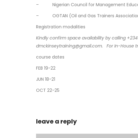
– Nigerian Council for Management Educat
– OGTAN (Oil and Gas Trainers Association 
Registration modalities
Kindly confirm space availability by calling +
dmckinseytraining@gmail.com.
For In-House t
course dates
FEB 19-22
JUN 18-21
OCT 22-25
leave a reply