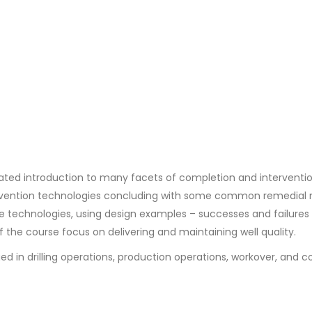
ted introduction to many facets of completion and interventi
tervention technologies concluding with some common remedia
 technologies, using design examples – successes and failures –
of the course focus on delivering and maintaining well quality.
d in drilling operations, production operations, workover, and 