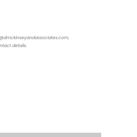
info@dmckinseyandassociates.com,
tact details.