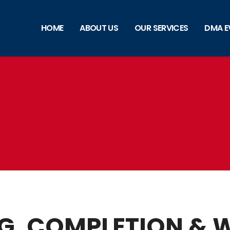
HOME
ABOUT US
OUR SERVICES
DMA E
NG, COMPLETION &