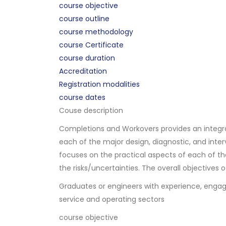
course objective
course outline
course methodology
course Certificate
course duration
Accreditation
Registration modalities
course dates
Couse description
Completions and Workovers provides an integra
each of the major design, diagnostic, and in
focuses on the practical aspects of each of the
the risks/uncertainties. The overall objectives 
Graduates or engineers with experience, engage
service and operating sectors
course objective