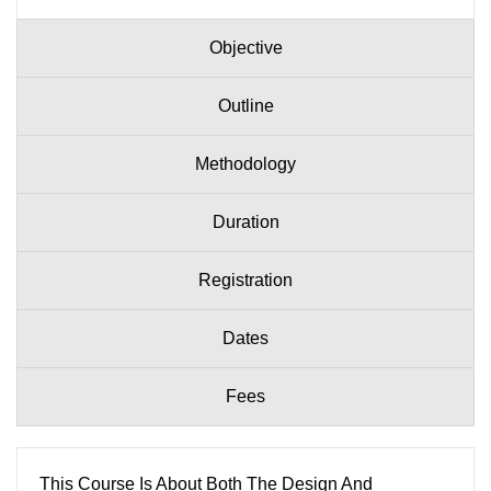
Objective
Outline
Methodology
Duration
Registration
Dates
Fees
This Course Is About Both The Design And