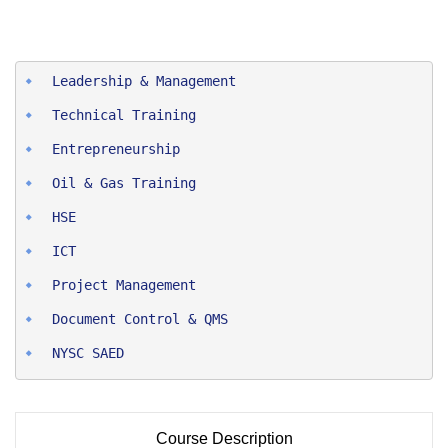
Entrepreneurship
Oil & Gas Training
HSE
ICT
Project Man
agement
Document Control & QMS
NYSC SAED
Course Description