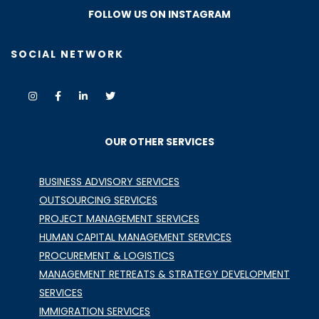
FOLLOW US ON INSTAGRAM
SOCIAL NETWORK
OUR OTHER SERVICES
BUSINESS ADVISORY SERVICES
OUTSOURCING SERVICES
PROJECT MANAGEMENT SERVICES
HUMAN CAPITAL MANAGEMENT SERVICES
PROCUREMENT & LOGISTICS
MANAGEMENT RETREATS & STRATEGY DEVELOPMENT
SERVICES
IMMIGRATION SERVICES