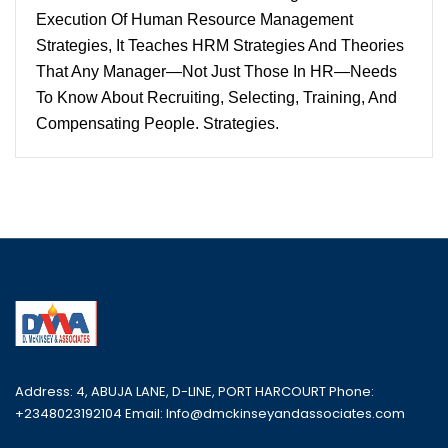
Execution Of Human Resource Management
Strategies, It Teaches HRM Strategies And Theories
That Any Manager—Not Just Those In HR—Needs
To Know About Recruiting, Selecting, Training, And
Compensating People. Strategies.
Address: 4, ABUJA LANE, D-LINE, PORT HARCOURT Phone:
+2348023192104 Email: Info@dmckinseyandassociates.com