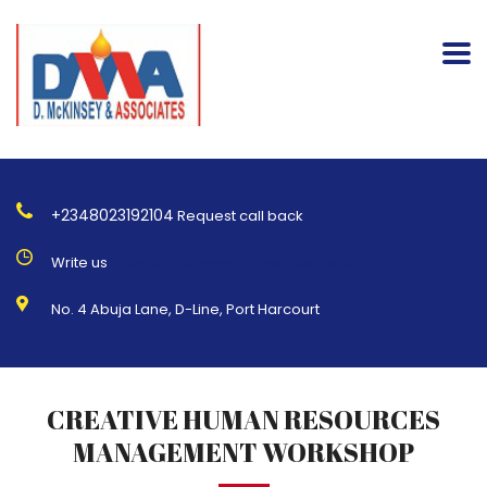
+2348023192104
Request call back
Write us
Info@dmckinseyandassociates.com
No. 4 Abuja Lane, D-Line, Port Harcourt
CREATIVE HUMAN RESOURCES
MANAGEMENT WORKSHOP