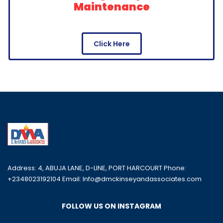
Maintenance
Click Here
Address: 4, ABUJA LANE, D-LINE, PORT HARCOURT Phone:
+2348023192104 Email: Info@dmckinseyandassociates.com
FOLLOW US ON INSTAGRAM