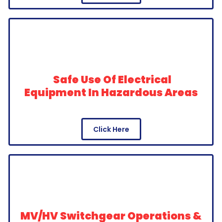
Safe Use Of Electrical
Equipment In Hazardous Areas
Click Here
MV/HV Switchgear Operations &