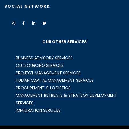
SOCIAL NETWORK
OUR OTHER SERVICES
BUSINESS ADVISORY SERVICES
OUTSOURCING SERVICES
PROJECT MANAGEMENT SERVICES
HUMAN CAPITAL MANAGEMENT SERVICES
PROCUREMENT & LOGISTICS
MANAGEMENT RETREATS & STRATEGY DEVELOPMENT
SERVICES
IMMIGRATION SERVICES