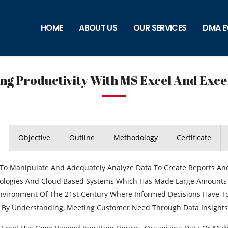
HOME
ABOUT US
OUR SERVICES
DMA E
ng Productivity With MS Excel And Exce
Objective
Outline
Methodology
Certificate
y To Manipulate And Adequately Analyze Data To Create Reports A
logies And Cloud Based Systems Which Has Made Large Amounts Of 
nvironment Of The 21st Century Where Informed Decisions Have To
By Understanding, Meeting Customer Need Through Data Insights