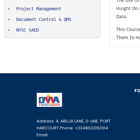
The Use Of
Insight On
Project Man
agement
Data.
Document Control & QMS
This Cours
NYSC SAED
Them To Ha
FO
Address: 4, ABUJA LANE, D-LINE, PORT
HARCOURT Phone: +2348023192104
Email: