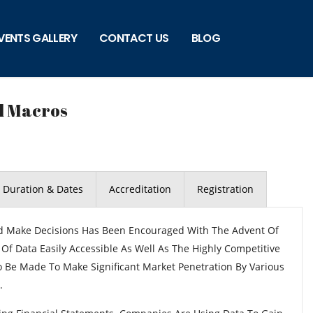
VENTS GALLERY
CONTACT US
BLOG
l Macros
Duration & Dates
Accreditation
Registration
nd Make Decisions Has Been Encouraged With The Advent Of
Data Easily Accessible As Well As The Highly Competitive
 Be Made To Make Significant Market Penetration By Various
.