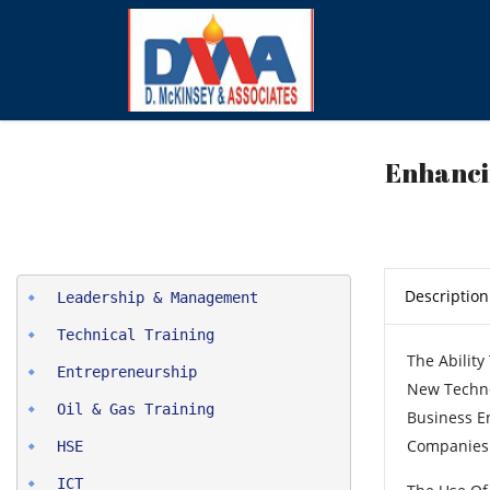
Enhanci
Description
The Abilit
Entrepreneurship
New Techno
Oil & Gas Training
Business E
Companies 
HSE
ICT