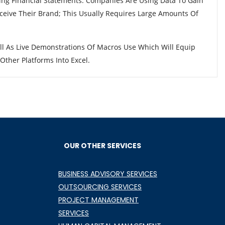
ing Financial Statements. Companies Are Using Data To Gain
eive Their Brand; This Usually Requires Large Amounts Of
ll As Live Demonstrations Of Macros Use Which Will Equip
ther Platforms Into Excel.
OUR OTHER SERVICES
BUSINESS ADVISORY SERVICES
OUTSOURCING SERVICES
PROJECT MANAGEMENT
SERVICES