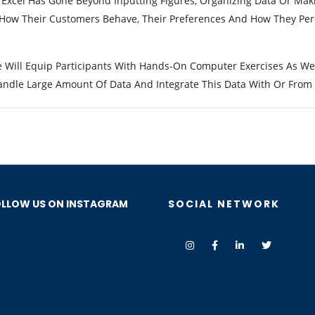
 Excel Has Gone Beyond Inputting Figures, Organizing Data Or Mak
 How Their Customers Behave, Their Preferences And How They Perc
e Will Equip Participants With Hands-On Computer Exercises As We
ndle Large Amount Of Data And Integrate This Data With Or From O
LLOW US ON INSTAGRAM
SOCIAL NETWORK