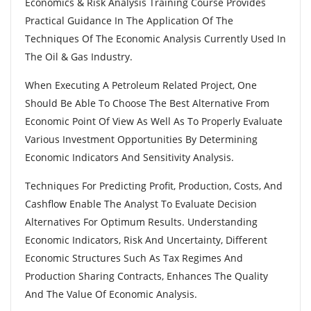
Economics & Risk Analysis Training Course Provides
Practical Guidance In The Application Of The
Techniques Of The Economic Analysis Currently Used In
The Oil & Gas Industry.
When Executing A Petroleum Related Project, One
Should Be Able To Choose The Best Alternative From
Economic Point Of View As Well As To Properly Evaluate
Various Investment Opportunities By Determining
Economic Indicators And Sensitivity Analysis.
Techniques For Predicting Profit, Production, Costs, And
Cashflow Enable The Analyst To Evaluate Decision
Alternatives For Optimum Results. Understanding
Economic Indicators, Risk And Uncertainty, Different
Economic Structures Such As Tax Regimes And
Production Sharing Contracts, Enhances The Quality
And The Value Of Economic Analysis.