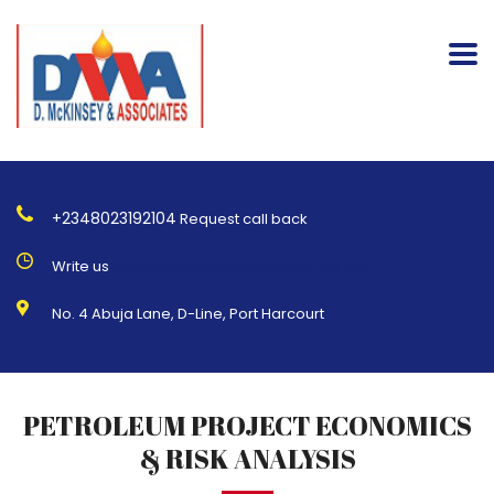
+2348023192104
Request call back
Write us
Info@dmckinseyandassociates.com
No. 4 Abuja Lane, D-Line, Port Harcourt
PETROLEUM PROJECT ECONOMICS
& RISK ANALYSIS