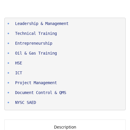
Entrepreneurship
Oil & Gas Training
HSE
ICT
Project Man
agement
Document Control & QMS
NYSC SAED
Description