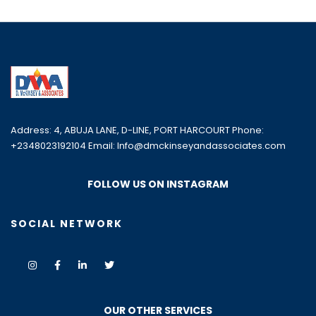
Address: 4, ABUJA LANE, D-LINE, PORT HARCOURT Phone:
+2348023192104 Email: Info@dmckinseyandassociates.com
FOLLOW US ON INSTAGRAM
SOCIAL NETWORK
OUR OTHER SERVICES