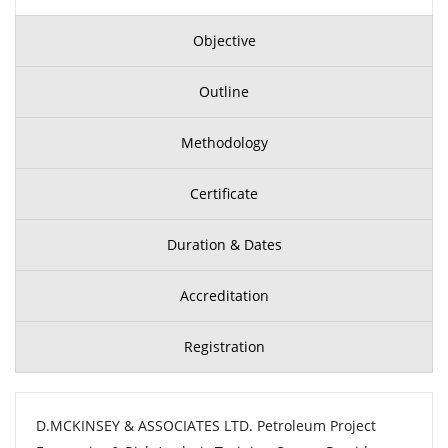
Objective
Outline
Methodology
Certificate
Duration & Dates
Accreditation
Registration
D.MCKINSEY & ASSOCIATES LTD. Petroleum Project