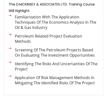
This D.MCKINSEY & ASSOCIATES LTD. Training Course
Will Highlight:
Familiarization With The Application
Techniques Of The Economics Analysis In The
Oil & Gas Industry
Petroleum Related Project Evaluation
Methods
Screening Of The Petroleum Projects Based
On Evaluating The Investment Opportunities
Identifying The Risks And Uncertainties Of The
Project
Application Of Risk Management Methods In
Mitigating The Identified Risks Of The Project