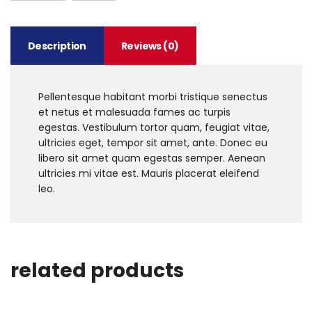
Description
Reviews (0)
Pellentesque habitant morbi tristique senectus
et netus et malesuada fames ac turpis
egestas. Vestibulum tortor quam, feugiat vitae,
ultricies eget, tempor sit amet, ante. Donec eu
libero sit amet quam egestas semper. Aenean
ultricies mi vitae est. Mauris placerat eleifend
leo.
related products