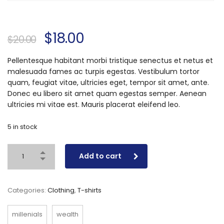
$
18.00
$
20.00
Pellentesque habitant morbi tristique senectus et netus et
malesuada fames ac turpis egestas. Vestibulum tortor
quam, feugiat vitae, ultricies eget, tempor sit amet, ante.
Donec eu libero sit amet quam egestas semper. Aenean
ultricies mi vitae est. Mauris placerat eleifend leo.
5 in stock
Add to cart
Categories:
Clothing
,
T-shirts
millenials
wealth