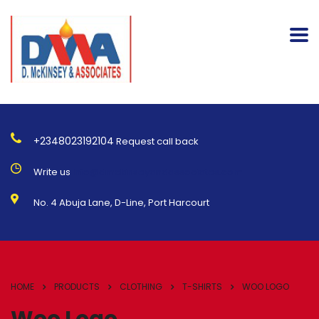
+2348023192104
Request call back
Write us
Info@dmckinseyandassociates.com
No. 4 Abuja Lane, D-Line, Port Harcourt
HOME
PRODUCTS
CLOTHING
T-SHIRTS
WOO LOGO
Woo Logo