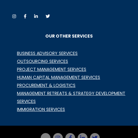
OUR OTHER SERVICES
BUSINESS ADVISORY SERVICES
OUTSOURCING SERVICES
PROJECT MANAGEMENT SERVICES
HUMAN CAPITAL MANAGEMENT SERVICES
PROCUREMENT & LOGISTICS
MANAGEMENT RETREATS & STRATEGY DEVELOPMENT
SERVICES
IMMIGRATION SERVICES