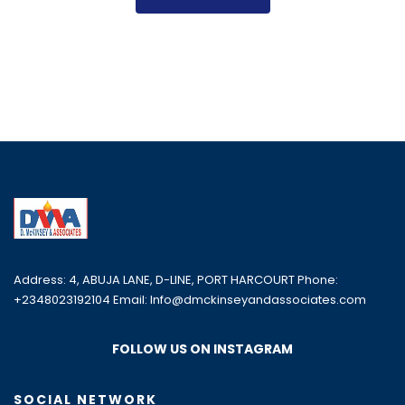
Address: 4, ABUJA LANE, D-LINE, PORT HARCOURT Phone:
+2348023192104 Email: Info@dmckinseyandassociates.com
FOLLOW US ON INSTAGRAM
SOCIAL NETWORK