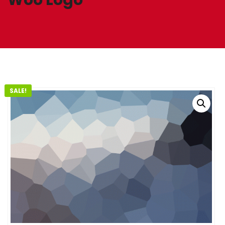
SALE!