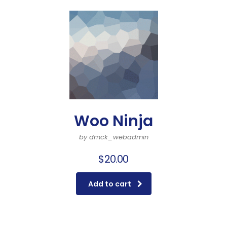
Woo Ninja
by dmck_webadmin
$
20.00
Add to cart