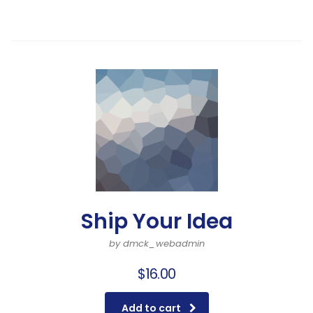
Ship Your Idea
by dmck_webadmin
$
16.00
Add to cart