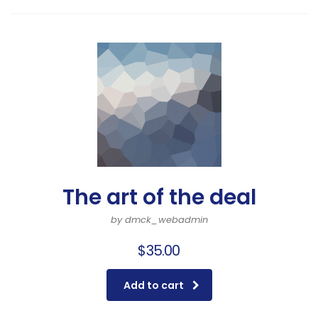
The art of the deal
by dmck_webadmin
$
35.00
Add to cart