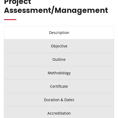
Project
Assessment/Management
Description
Objective
Outline
Methodology
Certificate
Duration & Dates
Accreditation