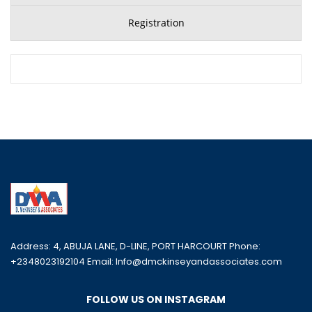
Registration
Address: 4, ABUJA LANE, D-LINE, PORT HARCOURT Phone:
+2348023192104 Email: Info@dmckinseyandassociates.com
FOLLOW US ON INSTAGRAM