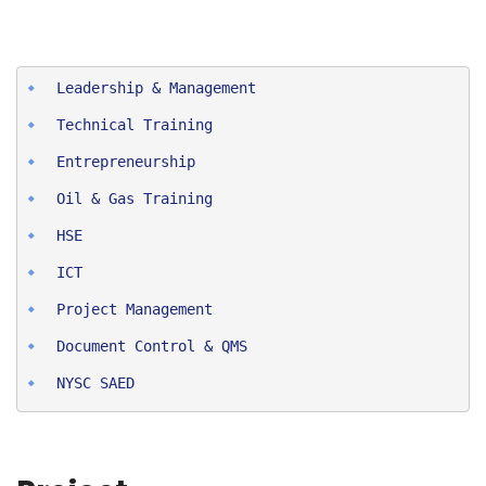
Entrepreneurship
Oil & Gas Training
HSE
ICT
Project Man
agement
Document Control & QMS
NYSC SAED