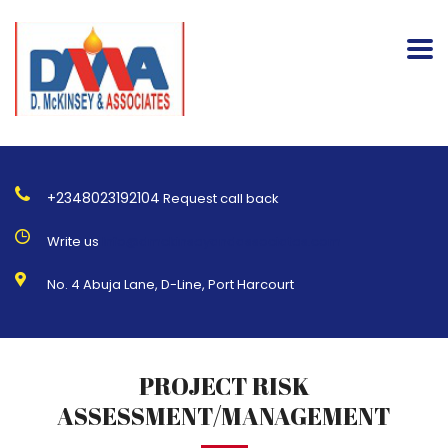
+2348023192104
Request call back
Write us
Info@dmckinseyandassociates.com
No. 4 Abuja Lane, D-Line, Port Harcourt
PROJECT RISK
ASSESSMENT/MANAGEMENT