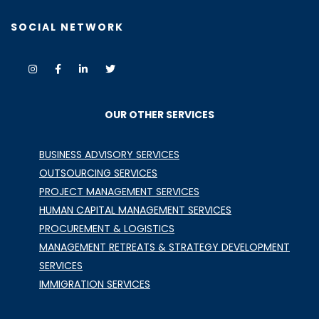
SOCIAL NETWORK
OUR OTHER SERVICES
BUSINESS ADVISORY SERVICES
OUTSOURCING SERVICES
PROJECT MANAGEMENT SERVICES
HUMAN CAPITAL MANAGEMENT SERVICES
PROCUREMENT & LOGISTICS
MANAGEMENT RETREATS & STRATEGY DEVELOPMENT
SERVICES
IMMIGRATION SERVICES